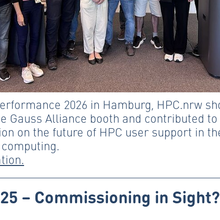
Performance 2026 in Hamburg, HPC.nrw sh
he Gauss Alliance booth and contributed to
on on the future of HPC user support in th
 computing.
tion.
25 – Commissioning in Sight?