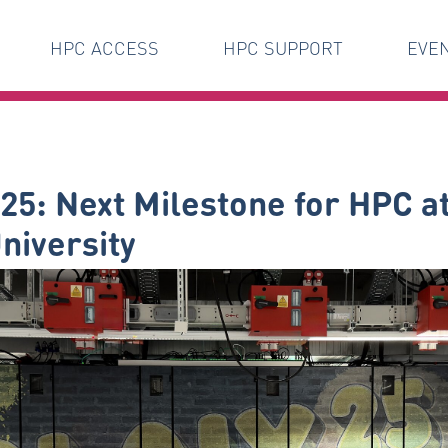
HPC ACCESS
HPC SUPPORT
EVE
25: Next Milestone for HPC 
niversity