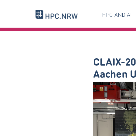
HPC AND AI
CLAIX-20
Aachen U