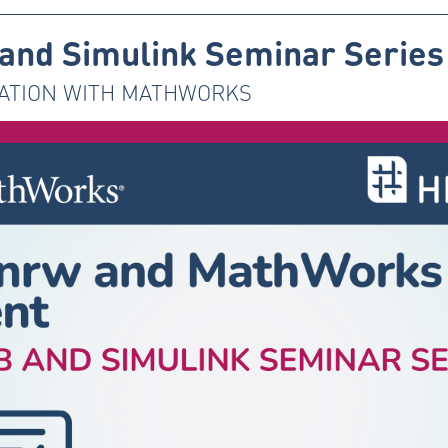
nd Simulink Seminar Series
ATION WITH MATHWORKS