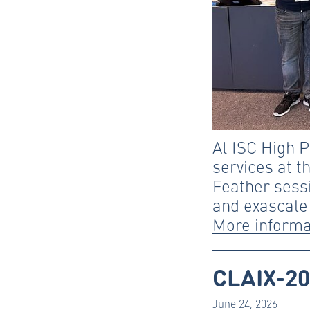
At ISC High 
services at t
Feather sessi
and exascale
More informa
CLAIX-20
June 24, 2026