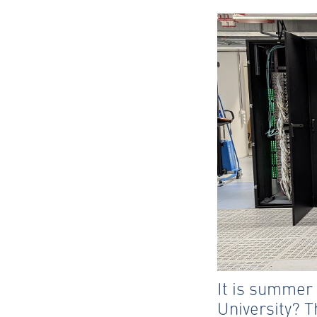
It is summer
University? T