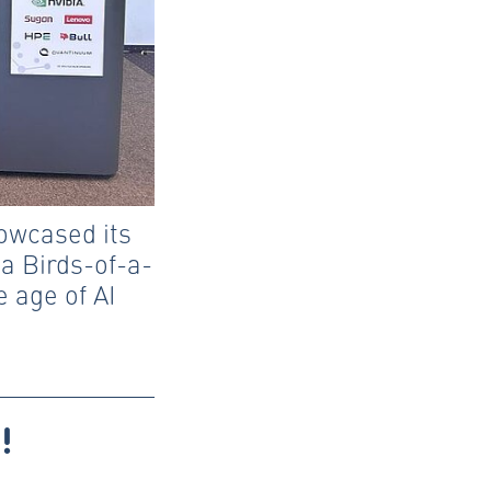
owcased its
 a Birds-of-a-
e age of AI
!