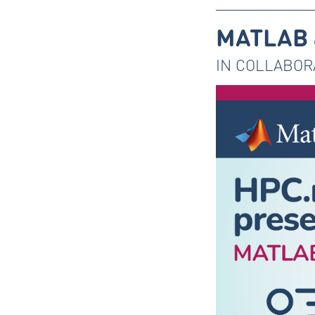
MATLAB a
IN COLLABOR