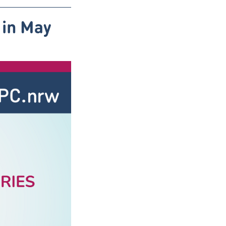
 in May