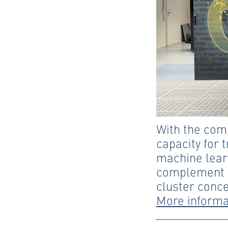
With the com
capacity for 
machine lear
complement t
cluster conce
More informa