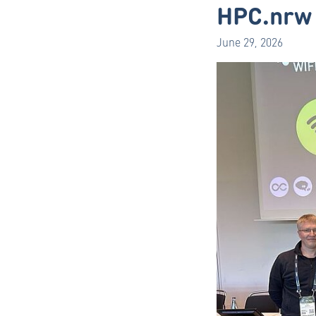
HPC.nrw 
June 29, 2026