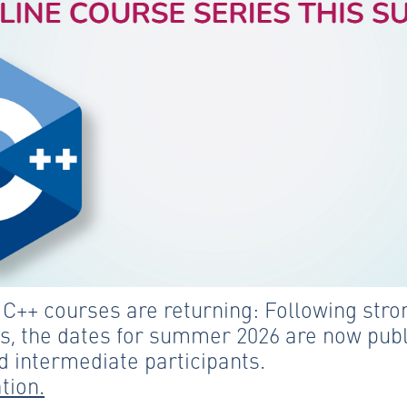
++ courses are returning: Following stron
s, the dates for summer 2026 are now publ
 intermediate participants.
tion.