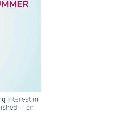
g interest in
ished – for