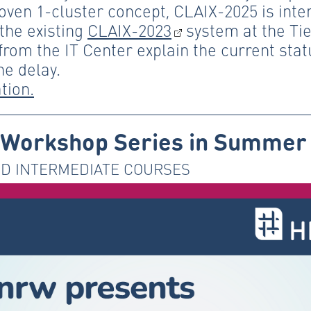
roven 1-cluster concept, CLAIX-2025 is inte
he existing
CLAIX-2023
system at the Tier
rom the IT Center explain the current stat
he delay.
tion.
Workshop Series in Summer
D INTERMEDIATE COURSES