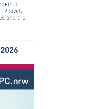
nded to
 2 level.
us and the
 2026