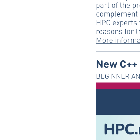
part of the p
complement t
HPC experts f
reasons for t
More informa
New C++ 
BEGINNER AN