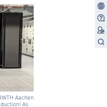
f RWTH Aachen
oduction! As