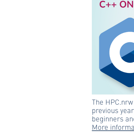
The HPC.nrw C
previous year
beginners and
More informa