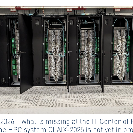
 2026 – what is missing at the IT Center o
he HPC system CLAIX-2025 is not yet in pr