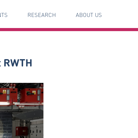
NTS
RESEARCH
ABOUT US
at RWTH