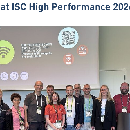
at ISC High Performance 202