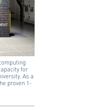
 computing
apacity for
versity. As a
he proven 1-