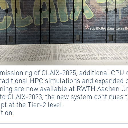
missioning of CLAIX-2025, additional CPU
traditional HPC simulations and expanded c
ning are now available at RWTH Aachen Uni
o CLAIX-2023, the new system continues t
pt at the Tier-2 level.
tion
.