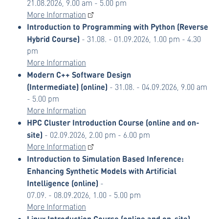
21.08.2026, 9.00 am - 5.00 pm
More Information
Introduction to Programming with Python (Reverse
Hybrid Course)
- 31.08. - 01.09.2026, 1.00 pm - 4.30
pm
More Information
Modern C++ Software Design
(Intermediate)
(online)
- 31.08. - 04.09.2026, 9.00 am
- 5.00 pm
More Information
HPC Cluster Introduction Course (online and on-
site)
- 02.09.2026, 2.00 pm - 6.00 pm
More Information
Introduction to Simulation Based Inference:
Enhancing Synthetic Models with Artificial
Intelligence (online)
-
07.09. - 08.09.2026, 1.00 - 5.00 pm
More Information
Linux Introduction Course (online and on-site)
-