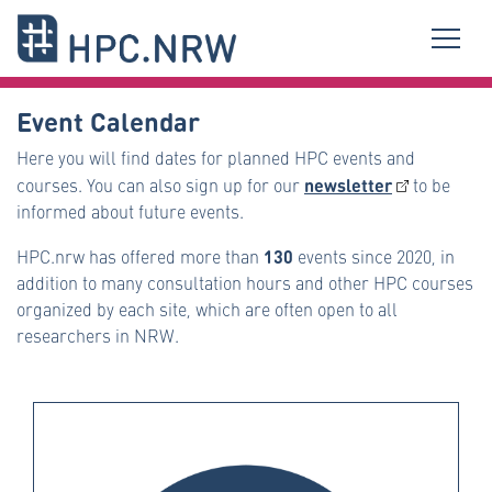
Event Calendar
Here you will find dates for planned HPC events and
newsletter
courses. You can also sign up for our
to be
informed about future events.
130
HPC.nrw has offered more than
events since 2020, in
addition to many consultation hours and other HPC courses
organized by each site, which are often open to all
researchers in NRW.