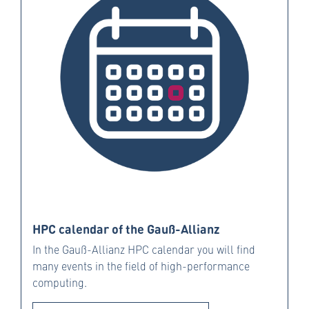
HPC calendar of the Gauß-Allianz
In the Gauß-Allianz HPC calendar you will find
many events in the field of high-performance
computing.