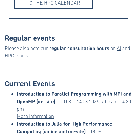
TO THE HPC CALENDAR
Regular events
regular consultation hours
Please also note our
on
AI
and
HPC
topics.
Current Events
Introduction to Parallel Programming with MPI and
OpenMP (on-site)
- 10.08. - 14.08.2026, 9.00 am - 4.30
pm
More Information
Introduction to Julia for High Performance
Computing (online and on-site)
- 18.08. -