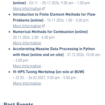
(online)
- 03.11. - 05.11.2026, 9.00 am - 1.00 pm
More Information
Introduction to Finite Element Methods for Flow
Problems (online)
- 10.11.2026, 1.00 - 5.00 pm
More Information
Numerical Methods for Combustion (online)
-
20.11.2026, 2.00 - 6.00 pm
More Information
Accelerating Massive Data Processing in Python
with Heat (online and on-site)
- 31.12.2026, 10.00 am
- 3.00 pm
More Information
VI-HPS Tuning Workshop (on-site at BUW)
-
22.02. - 26.02.2027, 9.00 am - 5.00 pm
More Information
Past Events