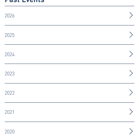
2026
2025
2024
2023
2022
2021
2020