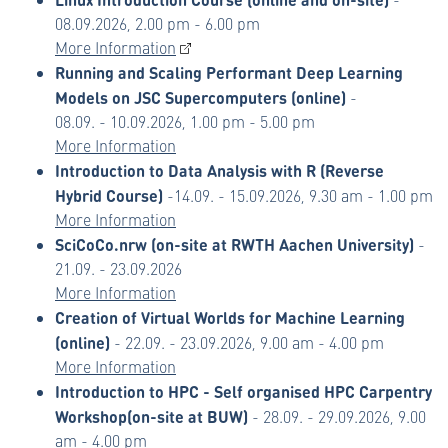
08.09.2026, 2.00 pm - 6.00 pm
More Information
Running and Scaling Performant Deep Learning
Models on JSC Supercomputers (online)
-
08.09. - 10.09.2026, 1.00 pm - 5.00 pm
More Information
Introduction to Data Analysis with R (Reverse
Hybrid Course)
-
14.09. - 15.09.2026, 9.30 am - 1.00 pm
More Information
SciCoCo.nrw (on-site at RWTH Aachen University)
-
21.09. - 23.09.2026
More Information
Creation of Virtual Worlds for Machine Learning
(online)
- 22.09. - 23.09.2026, 9.00 am - 4.00 pm
More Information
Introduction to HPC - Self organised HPC Carpentry
Workshop
(on-site at BUW)
- 28.09. - 29.09.2026, 9.00
am - 4.00 pm