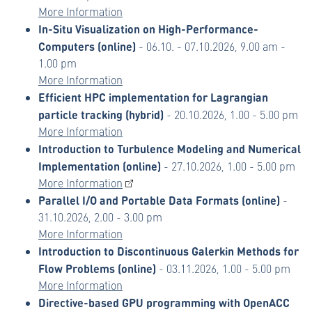
More Information
In-Situ Visualization on High-Performance-
Computers (online)
- 06.10. - 07.10.2026, 9.00 am -
1.00 pm
More Information
Efficient HPC implementation for Lagrangian
particle tracking (hybrid)
- 20.10.2026, 1.00 - 5.00 pm
More Information
Introduction to Turbulence Modeling and Numerical
Implementation (online)
- 27.10.2026, 1.00 - 5.00 pm
More Information
Parallel I/O and Portable Data Formats (online)
-
31.10.2026, 2.00 - 3.00 pm
More Information
Introduction to Discontinuous Galerkin Methods for
Flow Problems (online)
- 03.11.2026, 1.00 - 5.00 pm
More Information
Directive-based GPU programming with OpenACC