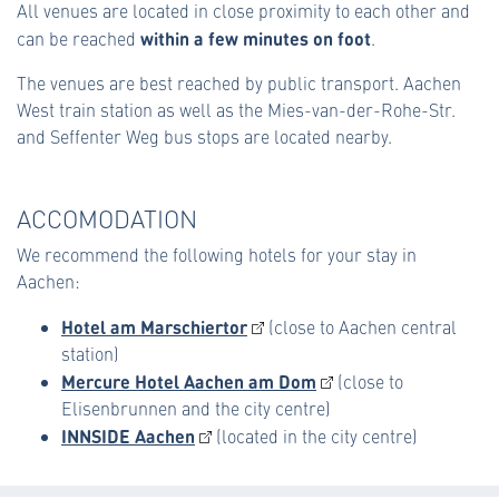
All venues are located in close proximity to each other and
within a few minutes on foot
can be reached
.
The venues are best reached by public transport. Aachen
West train station as well as the Mies-van-der-Rohe-Str.
and Seffenter Weg bus stops are located nearby.
ACCOMODATION
We recommend the following hotels for your stay in
Aachen:
Hotel am Marschiertor
(close to Aachen central
station)
Mercure Hotel Aachen am Dom
(close to
Elisenbrunnen and the city centre)
INNSIDE Aachen
(located in the city centre)