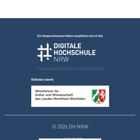
© 2026 DH.NRW
CONTACT