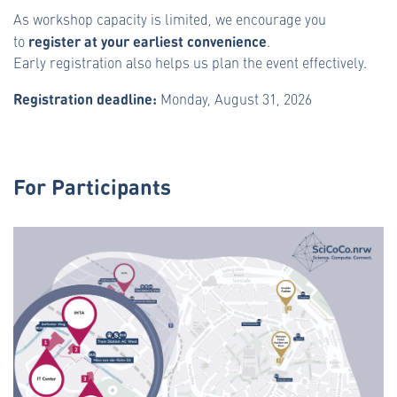
As workshop capacity is limited, we encourage you
register at your earliest convenience
to
.
Early registration also helps us plan the event effectively.
Registration deadline:
Monday, August 31, 2026
For Participants