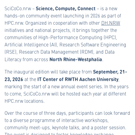
Science, Compute, Connect
SciCoCo.nrw –
– is a new
hands-on community event launching in 2026 as part of
HPC.nrw. Organized in cooperation with other
DH.NRW
initiatives and national projects, it brings together the
communities of High-Performance Computing (HPC),
Artificial Intelligence (AI), Research Software Engineering
(RSE), Research Data Management (RDM), and Data
North Rhine-Westphalia
Literacy from across
.
September, 21-
The inaugural edition will take place from
23, 2026
IT Center of RWTH Aachen University
at the
,
marking the start of a new annual event series. In the years
to come, SciCoCo.nrw will be hosted each year at different
HPC.nrw locations.
Over the course of three days, participants can look forward
to a diverse programme of interactive workshops,
community meet-ups, keynote talks, and a poster session.
The event is designed to foster knowledge exchange,