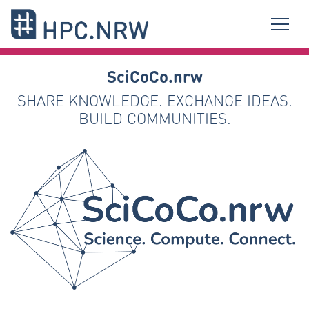
SciCoCo.nrw
SHARE KNOWLEDGE. EXCHANGE IDEAS.
BUILD COMMUNITIES.