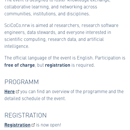
collaborative learning, and networking across
communities, institutions, and disciplines.
SciCoCo.nrw is aimed at researchers, research software
engineers, data stewards, and everyone interested in
scientific computing, research data, and artificial
intelligence.
The official language of the event is English. Participation is
free of charge
registration
, but
is required.
PROGRAMM
Here
you can find an overview of the programme and the
detailed schedule of the event.
REGISTRATION
Registration
is now open!