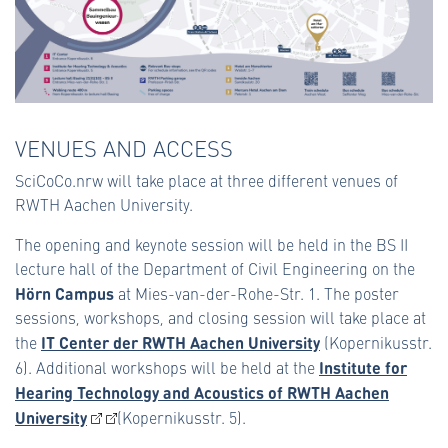
VENUES AND ACCESS
SciCoCo.nrw will take place at three different venues of
RWTH Aachen University.
The opening and keynote session will be held in the BS II
lecture hall of the Department of Civil Engineering on the
Hörn Campus
at Mies-van-der-Rohe-Str. 1. The poster
sessions, workshops, and closing session will take place at
IT Center der RWTH Aachen University
the
(Kopernikusstr.
Institute for
6). Additional workshops will be held at the
Hearing Technology and Acoustics of RWTH Aachen
University
(Kopernikusstr. 5).