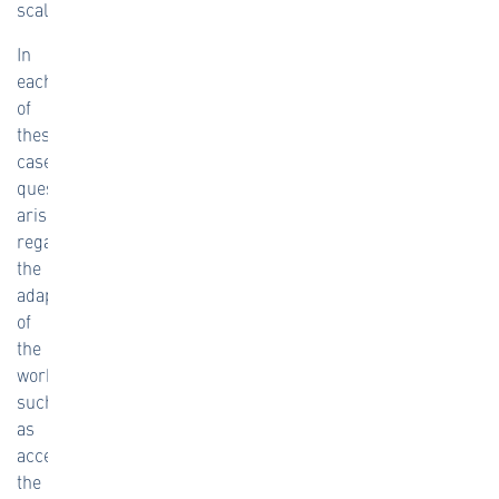
scale.
In
each
of
these
cases,
questions
arise
regarding
the
adaptation
of
the
workflow,
such
as
access,
the