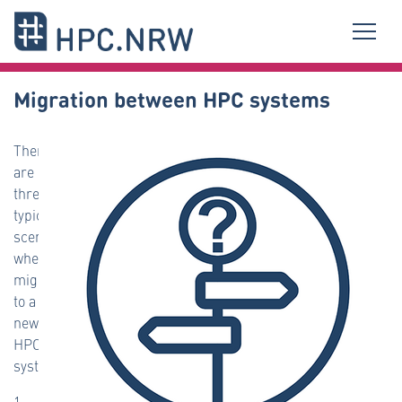
Migration between HPC systems
There
are
three
typical
scenarios
when
migrating
to a
new
HPC
system:
1.