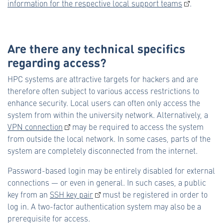
information for the respective local support teams
.
Are there any technical specifics
regarding access?
HPC systems are attractive targets for hackers and are
therefore often subject to various access restrictions to
enhance security. Local users can often only access the
system from within the university network. Alternatively, a
VPN connection
may be required to access the system
from outside the local network. In some cases, parts of the
system are completely disconnected from the internet.
Password-based login may be entirely disabled for external
connections — or even in general. In such cases, a public
key from an
SSH key pair
must be registered in order to
log in. A two-factor authentication system may also be a
prerequisite for access.