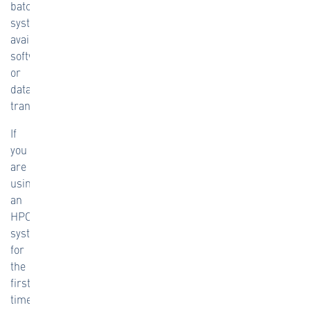
batch
system,
available
software,
or
data
transfers.
If
you
are
using
an
HPC
system
for
the
first
time,