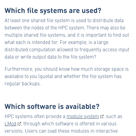
Which file systems are used?
At least one shared file system is used to distribute data
between the nodes of the HPC system. There may also be
multiple shared file systems, and it is important to find out
what each is intended for. For example, is a large
distributed computation allowed to frequently access input
data or write output data to the file system?
Furthermore, you should know how much storage space is
available to you (quota) and whether the file system has
regular backups.
Which software is available?
HPC systems often provide a
module system
, such as
LMod
, through which software is offered in various
versions. Users can load these modules in interactive