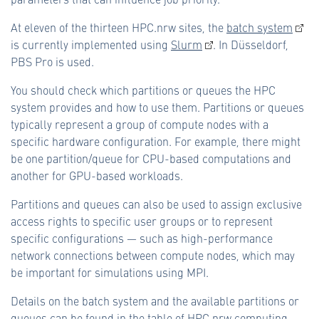
At eleven of the thirteen HPC.nrw sites, the
batch system
is currently implemented using
Slurm
. In Düsseldorf,
PBS Pro is used.
You should check which partitions or queues the HPC
system provides and how to use them. Partitions or queues
typically represent a group of compute nodes with a
specific hardware configuration. For example, there might
be one partition/queue for CPU-based computations and
another for GPU-based workloads.
Partitions and queues can also be used to assign exclusive
access rights to specific user groups or to represent
specific configurations — such as high-performance
network connections between compute nodes, which may
be important for simulations using MPI.
Details on the batch system and the available partitions or
queues can be found in the
table of HPC.nrw computing