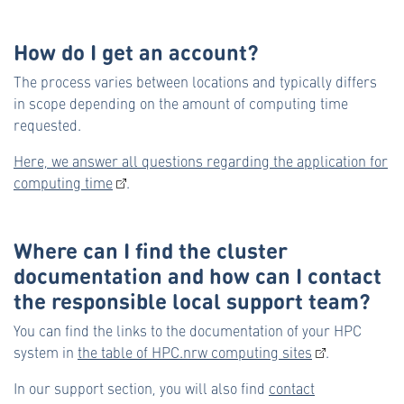
How do I get an account?
The process varies between locations and typically differs
in scope depending on the amount of computing time
requested.
Here, we answer all questions regarding the application for
computing time
.
Where can I find the cluster
documentation and how can I contact
the responsible local support team?
You can find the links to the documentation of your HPC
system in
the table of HPC.nrw computing sites
.
In our support section, you will also find
contact