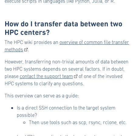
execute scripts in languages like Python, Julia, or R.
How do I transfer data between two
HPC centers?
The HPC wiki provides an
overview of common file transfer
methods
.
However, transferring non-trivial amounts of data between
two HPC systems depends on several factors. If in doubt,
please
contact the support team
of one of the involved
HPC systems to clarify any questions.
This overview can serve as a guide:
Is a direct SSH connection to the target system
possible?
Then use tools such as scp, rsync, rclone, etc.