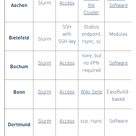
Slurm
Access
Aachen
the
Software
Cluster
SSH
Globus
with
endpoint,
Modules
Bielefeld
Slurm
SSH-key
rsync, sc
none, but
Slurm
Access
no VPN
Software
Bochum
required
Bonn
Slurm
Access
Wiki-Seite
EasyBuild-
based
Slurm
Access
scp, rsync
Software
Dortmund