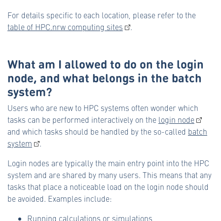
For details specific to each location, please refer to the
table of HPC.nrw computing sites
.
What am I allowed to do on the login
node, and what belongs in the batch
system?
Users who are new to HPC systems often wonder which
tasks can be performed interactively on the
login node
and which tasks should be handled by the so-called
batch
system
.
Login nodes are typically the main entry point into the HPC
system and are shared by many users. This means that any
tasks that place a noticeable load on the login node should
be avoided. Examples include:
Running calculations or simulations