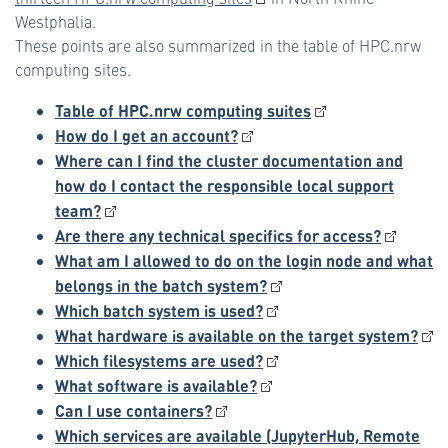
Westphalia.
These points are also summarized in the table of HPC.nrw
computing sites.
Table of HPC.nrw computing suites
How do I get an account?
Where can I find the cluster documentation and
how do I contact the responsible local support
team?
Are there any technical specifics for access?
What am I allowed to do on the login node and what
belongs in the batch system?
Which batch system is used?
What hardware is available on the target system?
Which filesystems are used?
What software is available?
Can I use containers?
Which services are available (JupyterHub, Remote