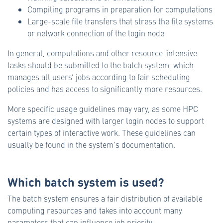
Compiling programs in preparation for computations
Large-scale file transfers that stress the file systems
or network connection of the login node
In general, computations and other resource-intensive
tasks should be submitted to the batch system, which
manages all users’ jobs according to fair scheduling
policies and has access to significantly more resources.
More specific usage guidelines may vary, as some HPC
systems are designed with larger login nodes to support
certain types of interactive work. These guidelines can
usually be found in the system’s documentation.
Which batch system is used?
The batch system ensures a fair distribution of available
computing resources and takes into account many
parameters that can influence job priority.