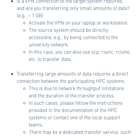
Is a VPN connection to the target system required,
and are you transferring only small amounts of data?
(e.g., < 1 GB)
Activate the VPN on your laptop or workstation.
The source system should be directly
accessible, e.g., by being connected to the
university network.
In this case, you can also use scp, rsync, rclone,
etc. to transfer data.
Transferring large amounts of data requires a direct
connection between the participating HPC systems.
This is due to network throughput limitations
and the duration of the transfer process.
In such cases, please follow the instructions
provided in the documentation of the HPC
systems or contact one of the local support
teams.
There may be a dedicated transfer service, such