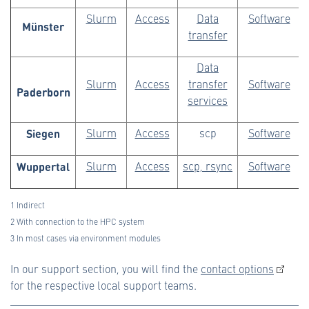
Slurm
Access
Data
Software
Münster
transfer
Data
Slurm
Access
transfer
Software
Paderborn
services
Siegen
Slurm
Access
scp
Software
Wuppertal
Slurm
Access
scp, rsync
Software
1 Indirect
2 With connection to the HPC system
3 In most cases via environment modules
In our support section, you will find the
contact options
for the respective local support teams.