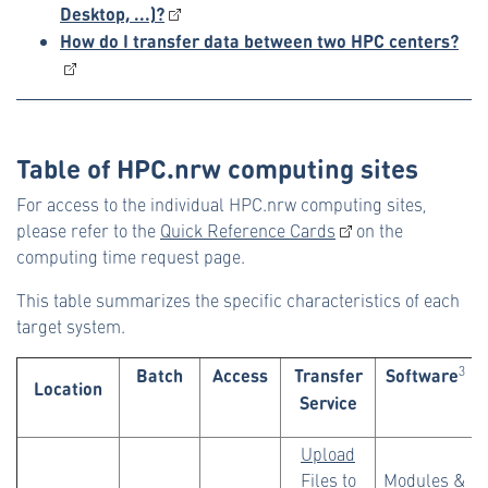
Desktop, ...)?
How do I transfer data between two HPC centers?
Table of HPC.nrw computing sites
For access to the individual HPC.nrw computing sites,
please refer to the
Quick Reference Cards
on the
computing time request page.
This table summarizes the specific characteristics of each
target system.
Batch
Access
Transfer
Software
3
Location
Service
Upload
Files to
Modules
&