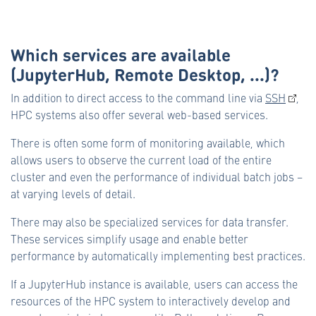
Which services are available
(JupyterHub, Remote Desktop, ...)?
In addition to direct access to the command line via
SSH
,
HPC systems also offer several web-based services.
There is often some form of monitoring available, which
allows users to observe the current load of the entire
cluster and even the performance of individual batch jobs –
at varying levels of detail.
There may also be specialized services for data transfer.
These services simplify usage and enable better
performance by automatically implementing best practices.
If a JupyterHub instance is available, users can access the
resources of the HPC system to interactively develop and