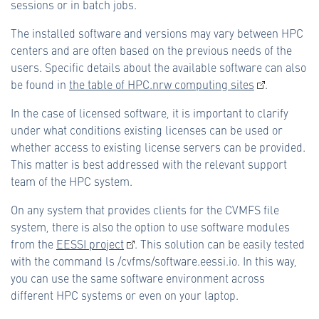
sessions or in batch jobs.
The installed software and versions may vary between HPC
centers and are often based on the previous needs of the
users. Specific details about the available software can also
be found in
the table of HPC.nrw computing sites
.
In the case of licensed software, it is important to clarify
under what conditions existing licenses can be used or
whether access to existing license servers can be provided.
This matter is best addressed with the relevant support
team of the HPC system.
On any system that provides clients for the CVMFS file
system, there is also the option to use software modules
from the
EESSI project
. This solution can be easily tested
with the command ls /cvfms/software.eessi.io. In this way,
you can use the same software environment across
different HPC systems or even on your laptop.