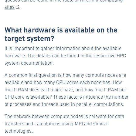
sites
.
What hardware is available on the
target system?
It is important to gather information about the available
hardware. The details can be found in the respective HPC
system documentation.
A common first question is how many compute nodes are
available and how many CPU cores each node has. How
much RAM does each node have, and how much RAM per
CPU core is available? These factors influence the number
of processes and threads used in parallel computations.
The network between compute nodes is relevant for data
transfers and calculations using MPI and similar
technologies.