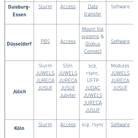
Duisburg-
Slurm
Access
Data
Software
Essen
transfer
Mount file
systems
&
PBS
Access
Software
Düsseldorf
Globus
Connect
Slurm
SSH:
scp,
Modules
JUWELS
JUWELS
rsync,
JUWELS
JURECA
JURECA
UFTP
JURECA
JUSUF
JUSUF
JUDAC
JUSUF
Jülich
Jupyter
JUWELS
JURECA
JUSUF
Slurm
Access
scp, rsync
Software
Köln