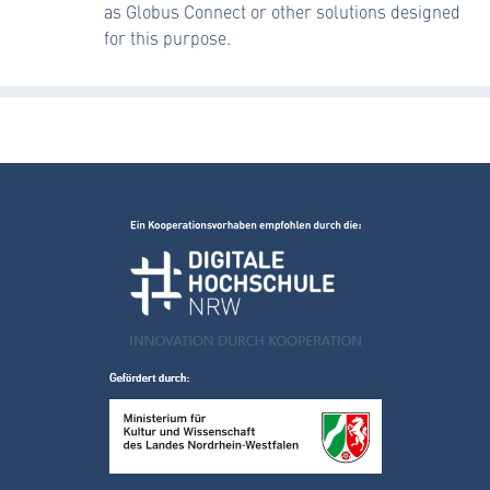
as Globus Connect or other solutions designed
for this purpose.