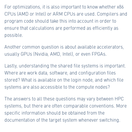
For optimizations, it is also important to know whether x86
CPUs (AMD or Intel) or ARM CPUs are used. Compilers and
program code should take this into account in order to
ensure that calculations are performed as efficiently as
possible.
Another common question is about available accelerators,
usually GPUs (Nvidia, AMD, Intel), or even FPGAs.
Lastly, understanding the shared file systems is important.
Where are work data, software, and configuration files
stored? What is available on the login node, and which file
systems are also accessible to the compute nodes?
The answers to all these questions may vary between HPC
systems, but there are often comparable conventions. More
specific information should be obtained from the
documentation of the target system whenever switching.