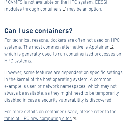
If CVMFS is not available on the HPC system,
EESSI
modules through containers
may be an option.
Can I use containers?
For technical reasons, dockers are often not used on HPC
systems. The most common alternative is
Apptainer
,
which is generally used to run containerized processes on
HPC systems.
However, some features are dependent on specific settings
in the kernel of the host operating system. A common
example is user or network namespaces, which may not
always be available, as they might need to be temporarily
disabled in case a security vulnerability is discovered.
For more details on container usage, please refer to the
table of HPC.nrw computing sites
.