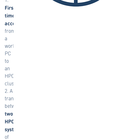
First-
time
access
from
a
workplace
PC
to
an
HPC
cluster,
2. A
transition
between
two
HPC
systems
of