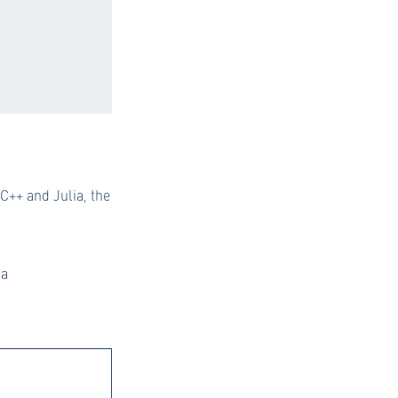
++ and Julia, the
ia