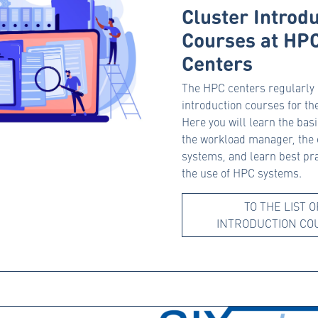
Cluster Introd
Courses at HP
Centers
The HPC centers regularly
introduction courses for th
Here you will learn the bas
the workload manager, the 
systems, and learn best pra
the use of HPC systems.
TO THE LIST O
INTRODUCTION CO