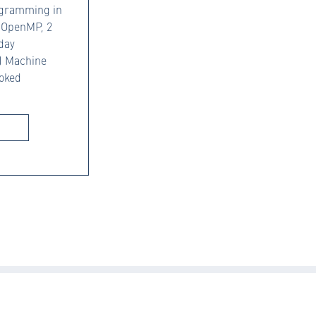
rogramming in
o OpenMP, 2
 day
d) Machine
ooked