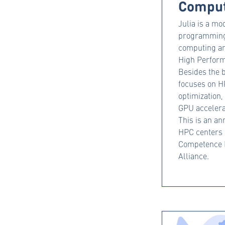
Comput
Julia is a m
programming 
computing an
High Perfor
Besides the b
focuses on HP
optimization
GPU accelera
This is an an
HPC centers
Competence 
Alliance.