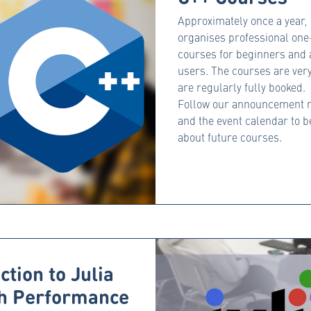
Approximately once a year
organises professional on
courses for beginners and
users. The courses are ver
are regularly fully booked.
Follow our announcement n
and the event calendar to 
about future courses.
ction to Julia
gh Performance