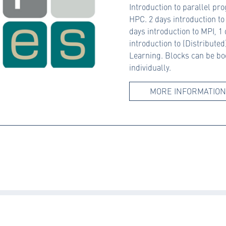
Introduction to parallel p
HPC. 2 days introduction t
days introduction to MPI, 1
introduction to (Distribute
Learning. Blocks can be b
individually.
MORE INFORMATION