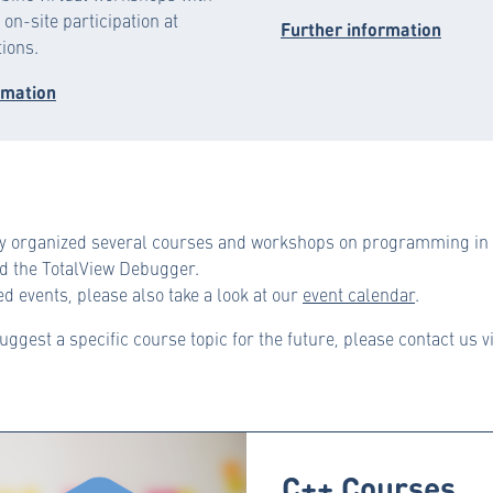
on-site participation at
Further information
tions.
rmation
y organized several courses and workshops on programming in C
 the TotalView Debugger.
d events, please also take a look at our
event calendar
.
suggest a specific course topic for the future, please contact us v
C++ Courses