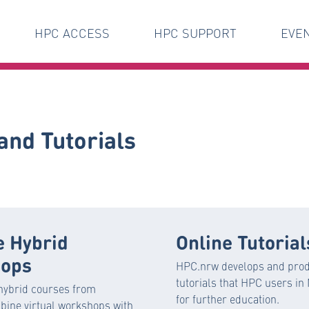
HPC ACCESS
HPC SUPPORT
EVE
and Tutorials
e Hybrid
Online Tutorial
ops
HPC.nrw develops and prod
tutorials that HPC users i
hybrid courses from
for further education.
ine virtual workshops with