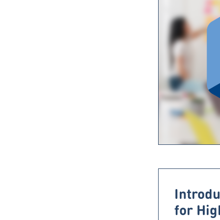
Introdu
for Hi