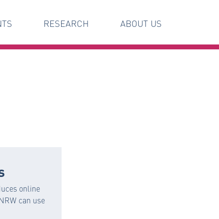
NTS
RESEARCH
ABOUT US
s
uces online
n NRW can use