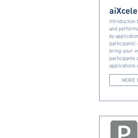
aiXcele
Introduction
and performa
by application
participants'
bring-your-o
participants 
applications
MORE 