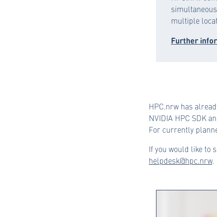
simultaneous 
multiple loca
Further info
HPC.nrw has alread
NVIDIA HPC SDK and
For currently planne
If you would like to 
helpdesk@hpc.nrw
.