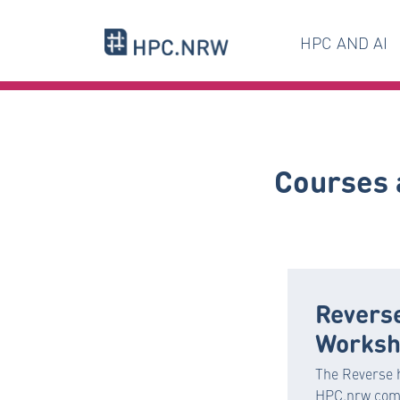
HPC AND AI
Courses 
Revers
Worksh
The Reverse 
HPC.nrw comb