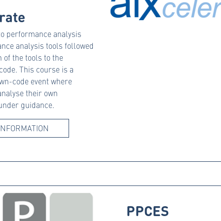
rate
 to performance analysis
nce analysis tools followed
 of the tools to the
 code. This course is a
wn-code event where
analyse their own
 under guidance.
INFORMATION
PPCES