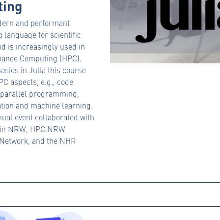
ing
odern and performant
language for scientific
d is increasingly used in
mance Computing (HPC).
asics in Julia this course
C aspects, e.g., code
, parallel programming,
tion and machine learning.
nual event collaborated with
 in NRW, HPC.NRW
Network, and the NHR