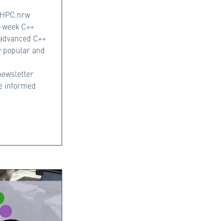
, HPC.nrw
e-week C++
 advanced C++
y popular and
ewsletter
be informed