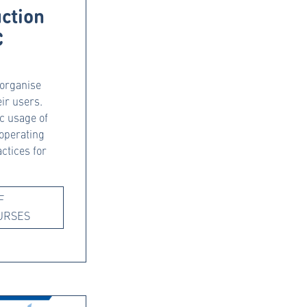
uction
C
 organise
eir users.
ic usage of
operating
ctices for
F
URSES