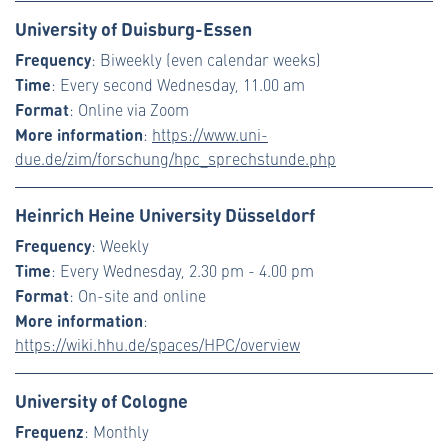
University of Duisburg-Essen
Frequency
: Biweekly (even calendar weeks)
Time
: Every second Wednesday, 11.00 am
Format
: Online via Zoom
More information
:
https://www.uni-
due.de/zim/forschung/hpc_sprechstunde.php
Heinrich Heine University Düsseldorf
Frequency
: Weekly
Time
: Every Wednesday, 2.30 pm - 4.00 pm
Format
: On-site and online
More information
:
https://wiki.hhu.de/spaces/HPC/overview
University of Cologne
Frequenz
: Monthly