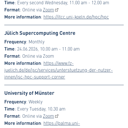
Time
: Every second Wednesday, 11.00 am - 12.00 am
Format
: Online via
Zoom
More information
:
https://itcc.uni-koeln.de/hpc/hpc
Jülich Supercomputing Centre
Frequency
: Monthly
Time
: 24.06.2026, 10.00 am - 11.00 am
Format
: Online via Zoom
More information
:
https://www.fz-
juelich.de/de/jsc/services/unterstuetzung-der-nutzer-
innen/jsc-hpc-support-corner
University of Münster
Frequency
: Weekly
Time
: Every Tuesday, 10.30 am
Format
: Online via
Zoom
More information
:
https://palma.uni-