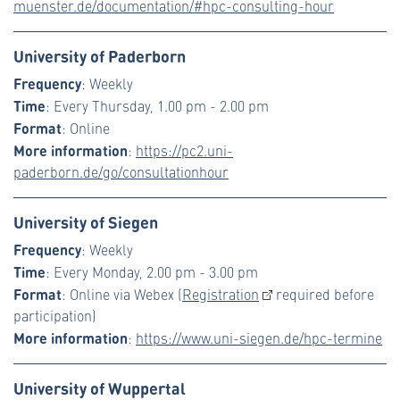
muenster.de/documentation/#hpc-consulting-hour
University of Paderborn
Frequency
: Weekly
Time
: Every Thursday, 1.00 pm - 2.00 pm
Format
: Online
More information
:
https://pc2.uni-
paderborn.de/go/consultationhour
University of Siegen
Frequency
: Weekly
Time
: Every Monday, 2.00 pm - 3.00 pm
Format
: Online via Webex (
Registration
required before
participation)
More information
:
https://www.uni-siegen.de/hpc-termine
University of Wuppertal