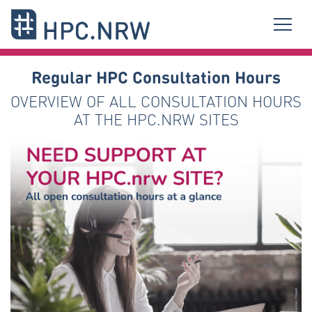
Regular HPC Consultation Hours
OVERVIEW OF ALL CONSULTATION HOURS
AT THE HPC.NRW SITES