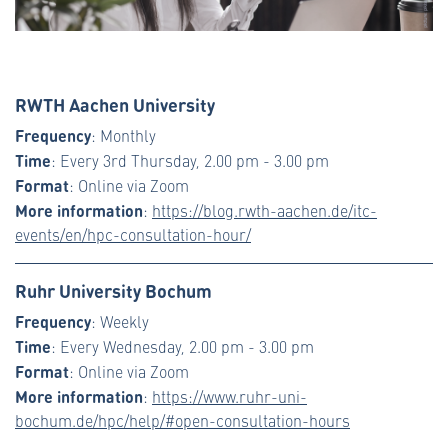
RWTH Aachen University
Frequency
: Monthly
Time
: Every 3rd Thursday, 2.00 pm - 3.00 pm
Format
: Online via Zoom
More information
:
https://blog.rwth-aachen.de/itc-
events/en/hpc-consultation-hour/
Ruhr University Bochum
Frequency
: Weekly
Time
: Every Wednesday, 2.00 pm - 3.00 pm
Format
: Online via Zoom
More information
:
https://www.ruhr-uni-
bochum.de/hpc/help/#open-consultation-hours