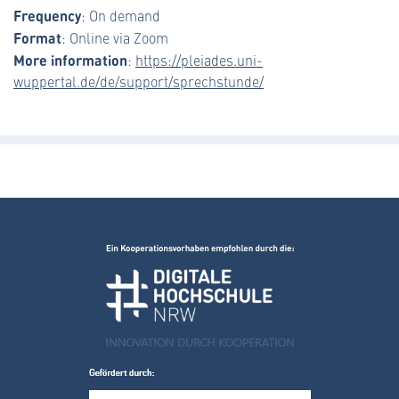
Frequency
: On demand
Format
: Online via Zoom
More information
:
https://pleiades.uni-
wuppertal.de/de/support/sprechstunde/